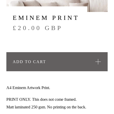
EMINEM PRINT
£
20.00
GBP
ADD TO CART
A4 Eminem Artwork Print.
PRINT ONLY. This does not come framed.
Matt laminated 250 gsm. No printing on the back.