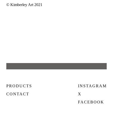
© Kimberley Art 2021
PRODUCTS
INSTAGRAM
CONTACT
X
FACEBOOK