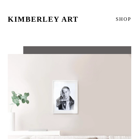
KIMBERLEY ART
SHOP